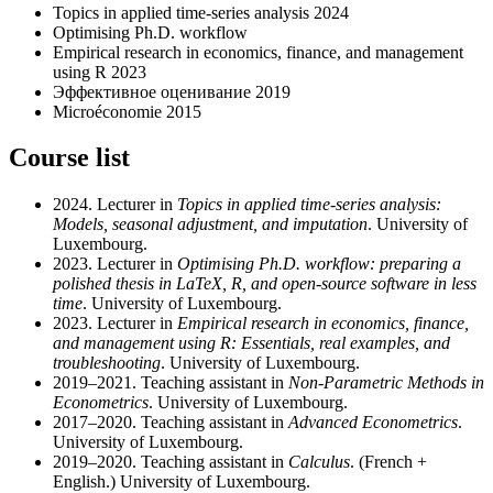
Topics in applied time-series analysis 2024
Optimising Ph.D. workflow
Empirical research in economics, finance, and management
using R 2023
Эффективное оценивание 2019
Microéconomie 2015
Course list
2024. Lecturer in
Topics in applied time-series analysis:
Models, seasonal adjustment, and imputation
. University of
Luxembourg.
2023. Lecturer in
Optimising Ph.D. workflow: preparing a
polished thesis in LaTeX, R, and open-source software in less
time
. University of Luxembourg.
2023. Lecturer in
Empirical research in economics, finance,
and management using R: Essentials, real examples, and
troubleshooting
. University of Luxembourg.
2019–2021. Teaching assistant in
Non-Parametric Methods in
Econometrics
. University of Luxembourg.
2017–2020. Teaching assistant in
Advanced Econometrics
.
University of Luxembourg.
2019–2020. Teaching assistant in
Calculus
. (French +
English.) University of Luxembourg.