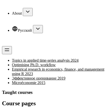
About
Русский
Topics in applied time-series analysis 2024
Optimising Ph.D. workflow
Empirical research in economics, finance, and management
using R 2023
Эффективное оценивание 2019
Microéconomie 2015
Taught courses
Course pages