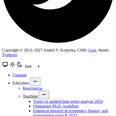
Copyright © 2012–2027 Andreï V. Kostyrka. CMS:
Grav
, theme:
Typhoon
.
Главная
Education
Конспекты
Teaching
Topics in applied time-series analysis 2024
Optimising Ph.D. workflow
Empirical research in economics, finance, and
management using R 2023