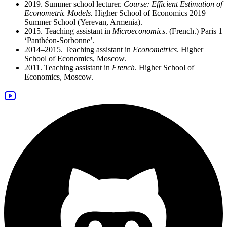
2019. Summer school lecturer.
Course: Efficient Estimation of
Econometric Models.
Higher School of Economics 2019
Summer School (Yerevan, Armenia).
2015. Teaching assistant in
Microeconomics
. (French.) Paris 1
‘Panthéon-Sorbonne’.
2014–2015. Teaching assistant in
Econometrics
. Higher
School of Economics, Moscow.
2011. Teaching assistant in
French
. Higher School of
Economics, Moscow.