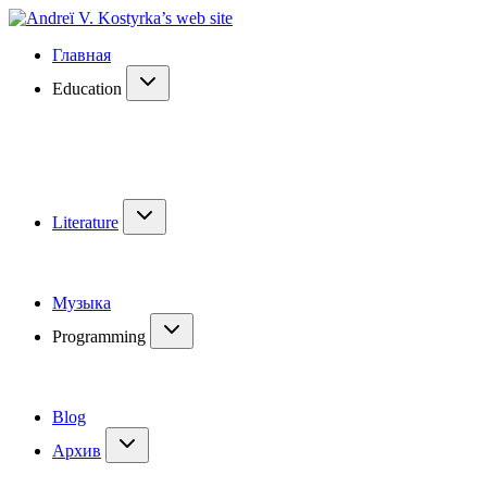
Главная
Education
Literature
Музыка
Programming
Blog
Архив