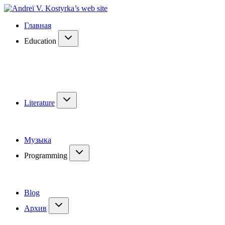
Главная
Education
Literature
Музыка
Programming
Blog
Архив