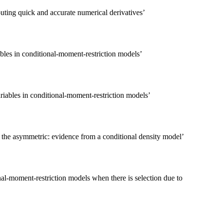
uting quick and accurate numerical derivatives
’
les in conditional-moment-restriction models
’
iables in conditional-moment-restriction models
’
 the asymmetric: evidence from a conditional density model
’
nal-moment-restriction models when there is selection due to