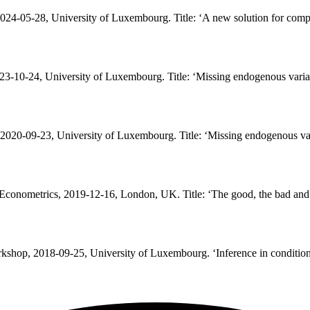
24-05-28, University of Luxembourg. Title: ‘
A new solution for comp
3-10-24, University of Luxembourg. Title: ‘
Missing endogenous variab
020-09-23, University of Luxembourg. Title: ‘
Missing endogenous var
 Econometrics, 2019-12-16, London, UK. Title: ‘
The good, the bad and
kshop, 2018-09-25, University of Luxembourg. ‘
Inference in conditio