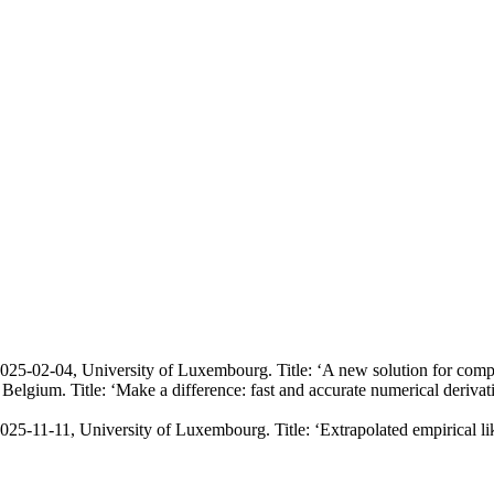
25-02-04, University of Luxembourg. Title: ‘
A new solution for comp
elgium. Title: ‘
Make a difference: fast and accurate numerical derivat
25-11-11, University of Luxembourg. Title: ‘
Extrapolated empirical li