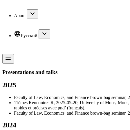
About
Русский
Presentations and talks
2025
Faculty of Law, Economics, and Finance brown-bag seminar, 20
11èmes Rencontres R, 2025-05-20, University of Mons, Mons, B
rapides et précises avec pnd
’ (français).
Faculty of Law, Economics, and Finance brown-bag seminar, 20
2024