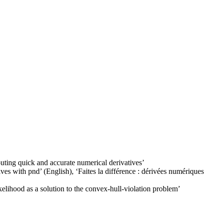
uting quick and accurate numerical derivatives
’
ives with pnd
’ (English), ‘
Faites la différence : dérivées numériques
kelihood as a solution to the convex-hull-violation problem
’