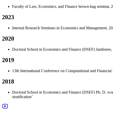
Faculty of Law, Economics, and Finance brown-bag seminar, 20
2023
Internal Research Seminars in Economics and Management, 202
2020
Doctoral School in Economics and Finance (DSEF) Jamboree, 2
2019
13th International Conference on Computational and Financial
2018
Doctoral School in Economics and Finance (DSEF) Ph. D. wor
stratification
’