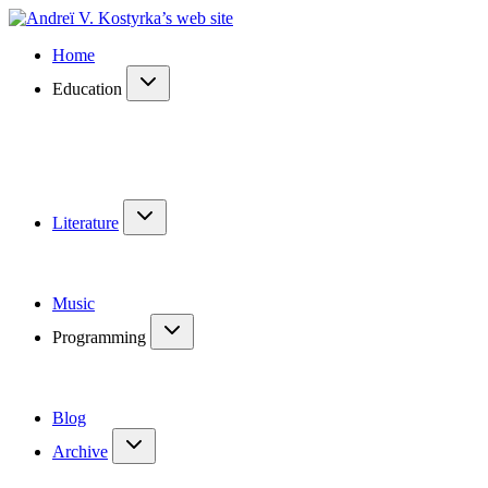
Home
Education
Literature
Music
Programming
Blog
Archive