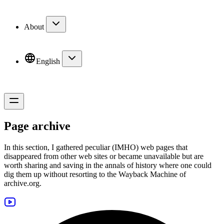
About
English
Page archive
In this section, I gathered peculiar (IMHO) web pages that
disappeared from other web sites or became unavailable but are
worth sharing and saving in the annals of history where one could
dig them up without resorting to the
Wayback Machine
of
archive.org
.