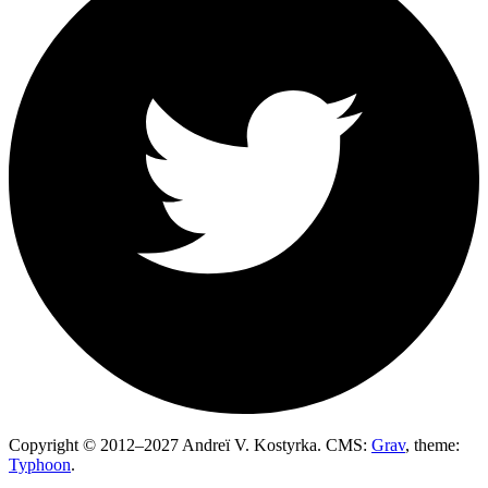
Copyright © 2012–2027 Andreï V. Kostyrka. CMS:
Grav
, theme:
Typhoon
.