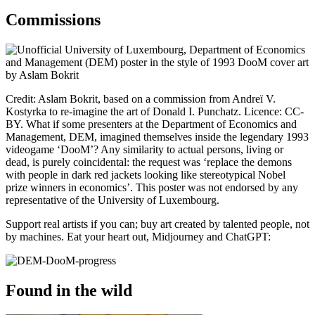
Commissions
Credit:
Aslam Bokrit
, based on a commission from Andreï V.
Kostyrka to re-imagine the art of Donald I. Punchatz. Licence: CC-
BY. What if some presenters at the Department of Economics and
Management, DEM, imagined themselves inside the legendary 1993
videogame ‘DooM’? Any similarity to actual persons, living or
dead, is purely coincidental: the request was ‘replace the demons
with people in dark red jackets looking like stereotypical Nobel
prize winners in economics’. This poster was not endorsed by any
representative of the University of Luxembourg.
Support real artists if you can; buy art created by talented people, not
by machines. Eat your heart out, Midjourney and ChatGPT:
Found in the wild