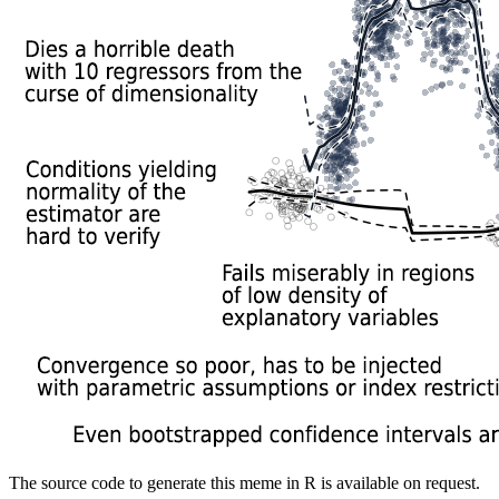
The source code to generate this meme in R is available on request.