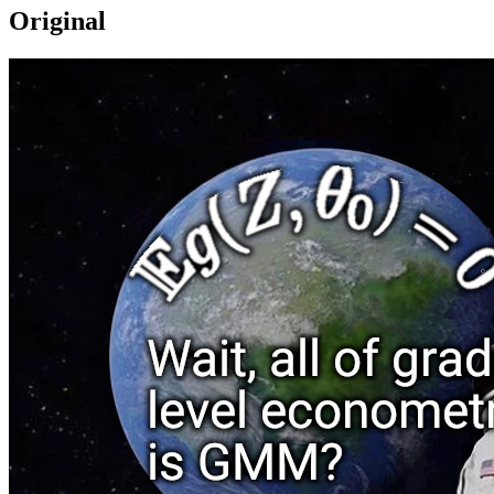
Original