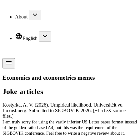
About
English
Economics and econometrics memes
Joke articles
Kostyrka, A. V. (2026).
Umpirical likelihood.
Universitéit vu
Luxusbuerg. Submitted to SIGBOVIK 2026.
[+LaTeX source
files.]
I am truly sorry for using the vastly inferior US Letter paper format instead
of the golden-ratio-based A4, but this was the requirement of the
SIGBOVIK conference. Feel free to write a negative review about it.