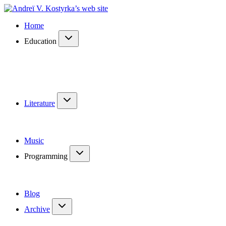
Home
Education
Literature
Music
Programming
Blog
Archive