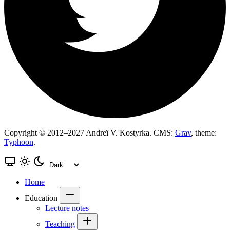
Copyright © 2012–2027 Andreï V. Kostyrka. CMS:
Grav
, theme:
Typhoon
.
Home
Education
Lecture notes
Teaching