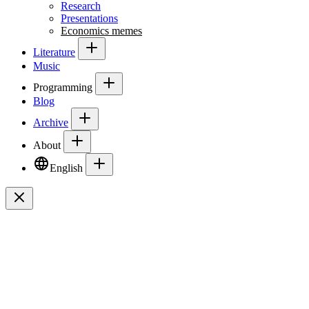
Research
Presentations
Economics memes
Literature
Music
Programming
Blog
Archive
About
English