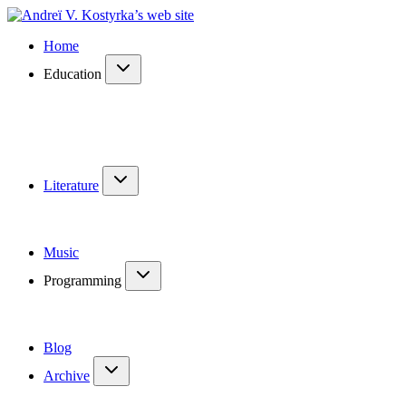
Home
Education
Literature
Music
Programming
Blog
Archive