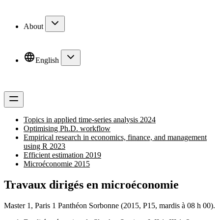
About
English
Topics in applied time-series analysis 2024
Optimising Ph.D. workflow
Empirical research in economics, finance, and management
using R 2023
Efficient estimation 2019
Microéconomie 2015
Travaux dirigés en microéconomie
Master 1, Paris 1 Panthéon Sorbonne (2015, P15, mardis à 08 h 00).