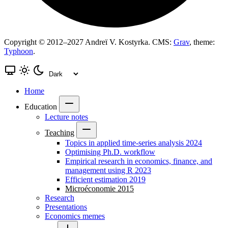
Copyright © 2012–2027 Andreï V. Kostyrka. CMS:
Grav
, theme:
Typhoon
.
Home
Education
Lecture notes
Teaching
Topics in applied time-series analysis 2024
Optimising Ph.D. workflow
Empirical research in economics, finance, and
management using R 2023
Efficient estimation 2019
Microéconomie 2015
Research
Presentations
Economics memes