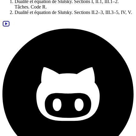
Dualité et équation de Slutsky. Sections I, II.1, III.1–2.
Tâches
.
Code R
.
Dualité et équation de Slutsky. Sections II.2–3, III.3–5, IV, V.