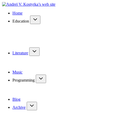
Home
Education
Literature
Music
Programming
Blog
Archive