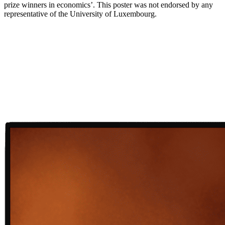
prize winners in economics’. This poster was not endorsed by any
representative of the University of Luxembourg.