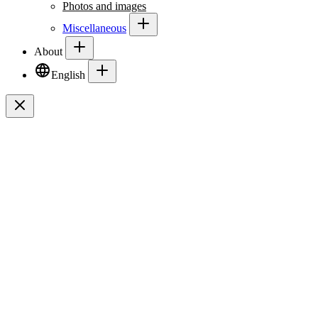
Photos and images
Miscellaneous
About
English