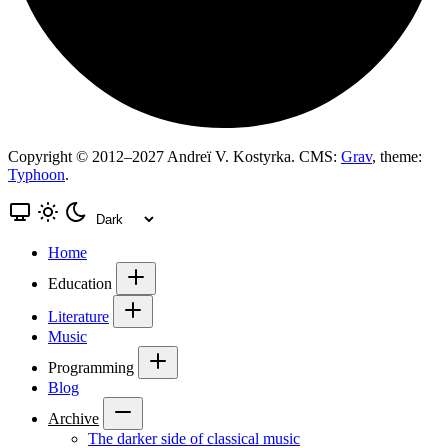
Copyright © 2012–2027 Andreï V. Kostyrka. CMS:
Grav
, theme:
Typhoon
.
Home
Education
Literature
Music
Programming
Blog
Archive
The darker side of classical music