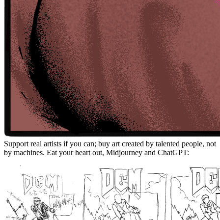
Support real artists if you can; buy art created by talented people, not
by machines. Eat your heart out, Midjourney and ChatGPT: