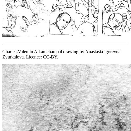
Charles-Valentin Alkan charcoal drawing by Anastasia Igorevna
Zyurkalova. Licence: CC-BY.