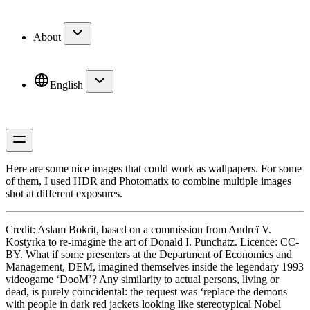
About
English
Here are some nice images that could work as wallpapers. For some
of them, I used HDR and Photomatix to combine multiple images
shot at different exposures.
Credit:
Aslam Bokrit
, based on a commission from Andreï V.
Kostyrka to re-imagine the art of Donald I. Punchatz. Licence: CC-
BY. What if some presenters at the Department of Economics and
Management, DEM, imagined themselves inside the legendary 1993
videogame ‘DooM’? Any similarity to actual persons, living or
dead, is purely coincidental: the request was ‘replace the demons
with people in dark red jackets looking like stereotypical Nobel