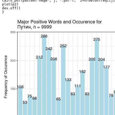
cairo_pdf(paste0("negw", j, ".pdf"),  2+nrow(dnfreq[[j]
plot(p2)

dev.off()

}