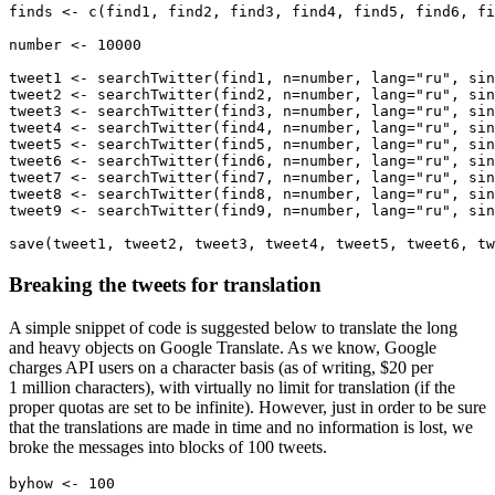
finds <- c(find1, find2, find3, find4, find5, find6, fi
number <- 10000

tweet1 <- searchTwitter(find1, n=number, lang="ru", sin
tweet2 <- searchTwitter(find2, n=number, lang="ru", sin
tweet3 <- searchTwitter(find3, n=number, lang="ru", sin
tweet4 <- searchTwitter(find4, n=number, lang="ru", sin
tweet5 <- searchTwitter(find5, n=number, lang="ru", sin
tweet6 <- searchTwitter(find6, n=number, lang="ru", sin
tweet7 <- searchTwitter(find7, n=number, lang="ru", sin
tweet8 <- searchTwitter(find8, n=number, lang="ru", sin
tweet9 <- searchTwitter(find9, n=number, lang="ru", sin
save(tweet1, tweet2, tweet3, tweet4, tweet5, tweet6, tw
Breaking the tweets for translation
A simple snippet of code is suggested below to translate the long
and heavy objects on Google Translate. As we know, Google
charges API users on a character basis (as of writing, $20 per
1 million characters), with virtually no limit for translation (if the
proper quotas are set to be infinite). However, just in order to be sure
that the translations are made in time and no information is lost, we
broke the messages into blocks of 100 tweets.
byhow <- 100
