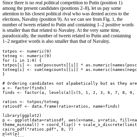
Since there is no real political competition to Putin (position 1)
among the present candidates (positions 2–8), let us pay some
attention to his closest political rival who was denied access to the
elections, Navalny (position 9). As we can see from Fig. 1, the
number of tweets related to Putin and containing 1–2 positive words
is smaller than that related to Navalny. At the very same time,
paradoxically, the number of tweets related to Putin and containing
1–2 negative words is also smaller than that of Navalny.
totpos <- numeric(9)

totneg <- numeric(9)

for (i in 1:9) {

totpos[i] <- sum(poscounts[[i]] * as.numeric(names(posc
totneg[i] <- sum(negcounts[[i]] * as.numeric(names(negc
}

# Ordering candidates not alpabetically but as they are
a <- factor(finds)

finds <- factor(a, levels(a)[c(5, 1, 2, 3, 6, 7, 8, 9, 
ratios <- totpos/totneg

ratiosdf <- data.frame(ratio=ratios, name=finds)

library(ggplot2)

p <- ggplot(data=ratiosdf, aes(x=name, y=ratio, fill=na
theme_minimal() + coord_flip() + scale_x_discrete(limit
cairo_pdf("ratios.pdf", 8, 7)

plot(p)
