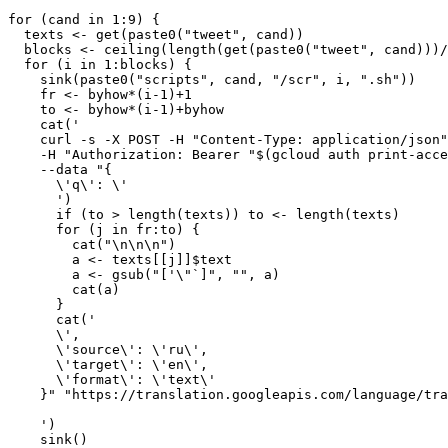
for (cand in 1:9) {

  texts <- get(paste0("tweet", cand))

  blocks <- ceiling(length(get(paste0("tweet", cand)))/
  for (i in 1:blocks) {

    sink(paste0("scripts", cand, "/scr", i, ".sh"))

    fr <- byhow*(i-1)+1

    to <- byhow*(i-1)+byhow

    cat('

    curl -s -X POST -H "Content-Type: application/json"
    -H "Authorization: Bearer "$(gcloud auth print-acce
    --data "{

      \'q\': \'

      ')

      if (to > length(texts)) to <- length(texts)

      for (j in fr:to) {

        cat("\n\n\n")

        a <- texts[[j]]$text

        a <- gsub("['\"`]", "", a)

        cat(a)

      }

      cat('

      \',

      \'source\': \'ru\',

      \'target\': \'en\',

      \'format\': \'text\'

    }" "https://translation.googleapis.com/language/tra
    ')

    sink()
