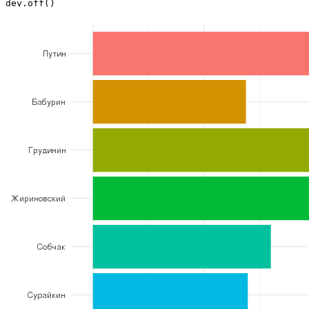
dev.off()