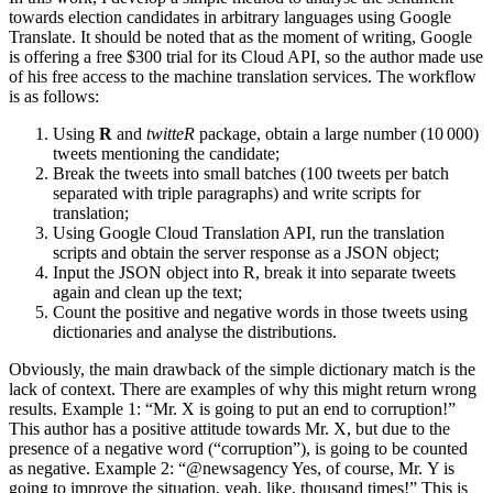
towards election candidates in arbitrary languages using Google
Translate. It should be noted that as the moment of writing, Google
is offering a free $300 trial for its Cloud API, so the author made use
of his free access to the machine translation services. The workflow
is as follows:
Using
R
and
twitteR
package, obtain a large number (10 000)
tweets mentioning the candidate;
Break the tweets into small batches (100 tweets per batch
separated with triple paragraphs) and write scripts for
translation;
Using Google Cloud Translation API, run the translation
scripts and obtain the server response as a JSON object;
Input the JSON object into R, break it into separate tweets
again and clean up the text;
Count the positive and negative words in those tweets using
dictionaries and analyse the distributions.
Obviously, the main drawback of the simple dictionary match is the
lack of context. There are examples of why this might return wrong
results. Example 1: “Mr. X is going to put an end to corruption!”
This author has a positive attitude towards Mr. X, but due to the
presence of a negative word (“corruption”), is going to be counted
as negative. Example 2: “@newsagency Yes, of course, Mr. Y is
going to improve the situation, yeah, like, thousand times!” This is