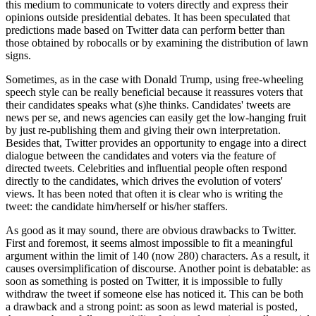
this medium to communicate to voters directly and express their
opinions outside presidential debates. It has been speculated that
predictions made based on Twitter data can perform better than
those obtained by robocalls or by examining the distribution of lawn
signs.
Sometimes, as in the case with Donald Trump, using free-wheeling
speech style can be really beneficial because it reassures voters that
their candidates speaks what (s)he thinks. Candidates' tweets are
news per se, and news agencies can easily get the low-hanging fruit
by just re-publishing them and giving their own interpretation.
Besides that, Twitter provides an opportunity to engage into a direct
dialogue between the candidates and voters via the feature of
directed tweets. Celebrities and influential people often respond
directly to the candidates, which drives the evolution of voters'
views. It has been noted that often it is clear who is writing the
tweet: the candidate him/herself or his/her staffers.
As good as it may sound, there are obvious drawbacks to Twitter.
First and foremost, it seems almost impossible to fit a meaningful
argument within the limit of 140 (now 280) characters. As a result, it
causes oversimplification of discourse. Another point is debatable: as
soon as something is posted on Twitter, it is impossible to fully
withdraw the tweet if someone else has noticed it. This can be both
a drawback and a strong point: as soon as lewd material is posted,