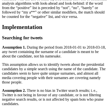
analysis algorithms with look-ahead and look-behind: if the word
from the “positive” list is preceded by “not”, “no”, “barely” or
followed by “my a**” or other similar modifiers, the match should
be counted for the “negative” list, and vice versa.
Implementation
Searching for tweets
Assumption 1.
During the period from 2018-01-01 to 2018-03-18,
any tweet containing the surname of a candidate is meant to be
about the candidate, not his namesake.
This assumption allows us to identify tweets about the presidential
candidates by a simple search using the name of the candidate. The
candidates seem to have quite unique surnames, and almost all
media covering people with their surnames are covering namely
those people.
Assumption 2.
There is no bias in Twitter search results; i. e.,
Twitter is not being in favour of any candidate, or is not filtering
negative search results, or is not affected by spam bots who praise
candidates.