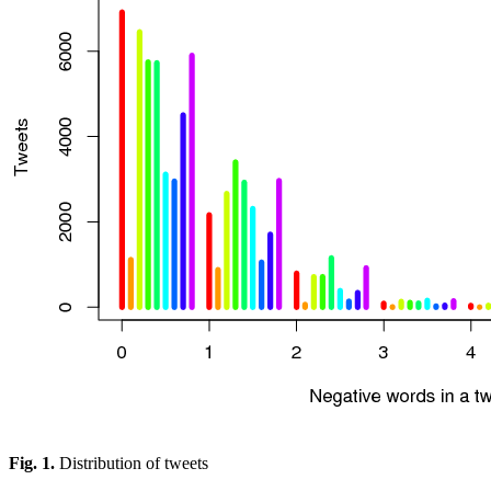
Fig. 1.
Distribution of tweets