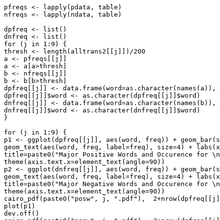
pfreqs <- lapply(pdata, table)

nfreqs <- lapply(ndata, table)

dpfreq <- list()

dnfreq <- list()

for (j in 1:9) {

thresh <- length(alltrans2[[j]])/200

a <- pfreqs[[j]]

a <- a[a>thresh]

b <- nfreqs[[j]]

b <- b[b>thresh]

dpfreq[[j]] <- data.frame(word=as.character(names(a)), 
dpfreq[[j]]$word <- as.character(dpfreq[[j]]$word)

dnfreq[[j]] <- data.frame(word=as.character(names(b)), 
dnfreq[[j]]$word <- as.character(dnfreq[[j]]$word)

}

for (j in 1:9) {

p1 <- ggplot(dpfreq[[j]], aes(word, freq)) + geom_bar(s
geom_text(aes(word, freq, label=freq), size=4) + labs(x
title=paste0("Major Positive Words and Occurence for \n
theme(axis.text.x=element_text(angle=90))

p2 <- ggplot(dnfreq[[j]], aes(word, freq)) + geom_bar(s
geom_text(aes(word, freq, label=freq), size=4) + labs(x
title=paste0("Major Negative Words and Occurence for \n
theme(axis.text.x=element_text(angle=90))

cairo_pdf(paste0("posw", j, ".pdf"),  2+nrow(dpfreq[[j]
plot(p1)

dev.off()
