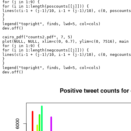
for (j in 1:9) {

for (i in 1:length(poscounts[[j]])) {

lines(c(i-1 + (j-1)/10, i-1 + (j-1)/10), c(0, poscounts
}

}

legend("topright", finds, lwd=5, col=cols)

dev.off()

cairo_pdf("counts2.pdf", 7, 5)

plot(NULL, NULL, xlim=c(0, 6.7), ylim=c(0, 7516), main 
for (j in 1:9) {

for (i in 1:length(negcounts[[j]])) {

lines(c(i-1 + (j-1)/10, i-1 + (j-1)/10), c(0, negcounts
}

}

legend("topright", finds, lwd=5, col=cols)

dev.off()