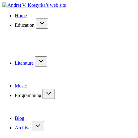
Home
Education
Literature
Music
Programming
Blog
Archive