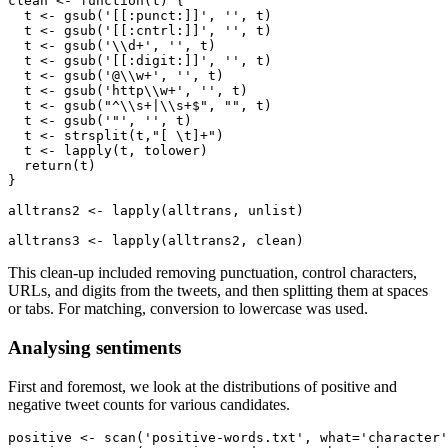
clean <- function(t) {

  t <- gsub('[[:punct:]]', '', t)

  t <- gsub('[[:cntrl:]]', '', t) 

  t <- gsub('\\d+', '', t)

  t <- gsub('[[:digit:]]', '', t)

  t <- gsub('@\\w+', '', t)

  t <- gsub('http\\w+', '', t)

  t <- gsub("^\\s+|\\s+$", "", t)

  t <- gsub('"', '', t)

  t <- strsplit(t,"[ \t]+")

  t <- lapply(t, tolower)

  return(t)

}

alltrans2 <- lapply(alltrans, unlist)

alltrans3 <- lapply(alltrans2, clean)
This clean-up included removing punctuation, control characters,
URLs, and digits from the tweets, and then splitting them at spaces
or tabs. For matching, conversion to lowercase was used.
Analysing sentiments
First and foremost, we look at the distributions of positive and
negative tweet counts for various candidates.
positive <- scan('positive-words.txt', what='character'