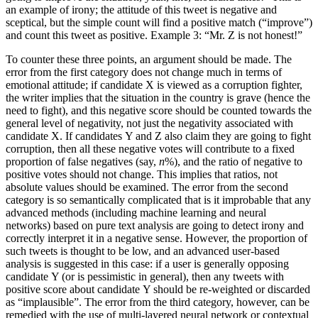
an example of irony; the attitude of this tweet is negative and
sceptical, but the simple count will find a positive match (“improve”)
and count this tweet as positive. Example 3: “Mr. Z is not honest!”
To counter these three points, an argument should be made. The
error from the first category does not change much in terms of
emotional attitude; if candidate X is viewed as a corruption fighter,
the writer implies that the situation in the country is grave (hence the
need to fight), and this negative score should be counted towards the
general level of negativity, not just the negativity associated with
candidate X. If candidates Y and Z also claim they are going to fight
corruption, then all these negative votes will contribute to a fixed
proportion of false negatives (say,
n
%), and the ratio of negative to
positive votes should not change. This implies that ratios, not
absolute values should be examined. The error from the second
category is so semantically complicated that is it improbable that any
advanced methods (including machine learning and neural
networks) based on pure text analysis are going to detect irony and
correctly interpret it in a negative sense. However, the proportion of
such tweets is thought to be low, and an advanced user-based
analysis is suggested in this case: if a user is generally opposing
candidate Y (or is pessimistic in general), then any tweets with
positive score about candidate Y should be re-weighted or discarded
as “implausible”. The error from the third category, however, can be
remedied with the use of multi-layered neural network or contextual