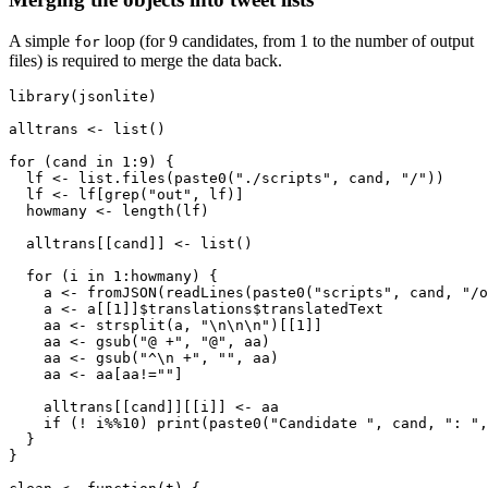
A simple
loop (for 9 candidates, from 1 to the number of output
for
files) is required to merge the data back.
library(jsonlite)

alltrans <- list()

for (cand in 1:9) {

  lf <- list.files(paste0("./scripts", cand, "/"))

  lf <- lf[grep("out", lf)]

  howmany <- length(lf)

  alltrans[[cand]] <- list()

  for (i in 1:howmany) {

    a <- fromJSON(readLines(paste0("scripts", cand, "/o
    a <- a[[1]]$translations$translatedText

    aa <- strsplit(a, "\n\n\n")[[1]]

    aa <- gsub("@ +", "@", aa)

    aa <- gsub("^\n +", "", aa)

    aa <- aa[aa!=""]

    alltrans[[cand]][[i]] <- aa

    if (! i%%10) print(paste0("Candidate ", cand, ": ",
  }

}
