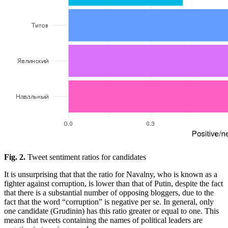
Fig. 2.
Tweet sentiment ratios for candidates
It is unsurprising that that the ratio for Navalny, who is known as a
fighter against corruption, is lower than that of Putin, despite the fact
that there is a substantial number of opposing bloggers, due to the
fact that the word “corruption” is negative per se. In general, only
one candidate (Grudinin) has this ratio greater or equal to one. This
means that tweets containing the names of political leaders are