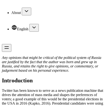
About
English
Any opinions that might be critical of the political system of Russia
are justified by the fact that the author was born and grew up in
Russia, and retains the right to give opinions, or commentary, or
judgement based on his personal experience.
Introduction
Twitter has been known to serve as a news publication machine that
drives the attention of mass media and shapes the preferences of
voters; a good example of this would be the presidential elections in
the USA in 2016 (Kapko, 2016). Presidential candidates were using