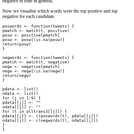
negative in tone in general.
Now we visualise which words were the top positive and top
negative for each candidate.
poswords <- function(tweets) {

pmatch <- match(t, positive)

posw <- positive[pmatch]

posw <- posw[!is.na(posw)]

return(posw)

}

negwords <- function(tweets) {

pmatch <- match(t, negative)

negw <- negative[pmatch]

negw <- negw[!is.na(negw)]

return(negw)

}

pdata <- list()

ndata <- list()

for (j in 1:9) {

pdata[[j]] <- ""

ndata[[j]] <- ""

for (t in alltrans3[[j]]) {

pdata[[j]] <- c(poswords(t), pdata[[j]])

ndata[[j]] <- c(negwords(t), ndata[[j]])

}

}
