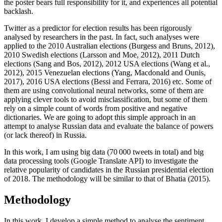
the poster bears full responsibility for it, and experiences all potential
backlash.
Twitter as a predictor for election results has been rigorously
analysed by researchers in the past. In fact, such analyses were
applied to the 2010 Australian elections (Burgess and Bruns, 2012),
2010 Swedish elections (Larsson and Moe, 2012), 2011 Dutch
elections (Sang and Bos, 2012), 2012 USA elections (Wang et al.,
2012), 2015 Venezuelan elections (Yang, Macdonald and Ounis,
2017), 2016 USA elections (Bessi and Ferrara, 2016) etc. Some of
them are using convolutional neural networks, some of them are
applying clever tools to avoid misclassification, but some of them
rely on a simple count of words from positive and negative
dictionaries. We are going to adopt this simple approach in an
attempt to analyse Russian data and evaluate the balance of powers
(or lack thereof) in Russia.
In this work, I am using big data (70 000 tweets in total) and big
data processing tools (Google Translate API) to investigate the
relative popularity of candidates in the Russian presidential election
of 2018. The methodology will be similar to that of Bhatia (2015).
Methodology
In this work, I develop a simple method to analyse the sentiment