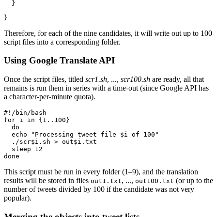
  }

}
Therefore, for each of the nine candidates, it will write out up to 100
script files into a corresponding folder.
Using Google Translate API
Once the script files, titled
scr1.sh
, ...,
scr100.sh
are ready, all that
remains is run them in series with a time-out (since Google API has
a character-per-minute quota).
#!/bin/bash

for i in {1..100}

  do

  echo "Processing tweet file $i of 100"

  ./scr$i.sh > out$i.txt

  sleep 12

done
This script must be run in every folder (1–9), and the translation
results will be stored in files
, ...,
(or up to the
out1.txt
out100.txt
number of tweets divided by 100 if the candidate was not very
popular).
Merging the objects into tweet lists