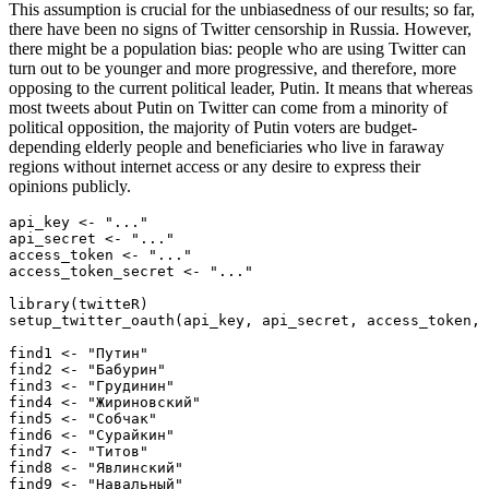
This assumption is crucial for the unbiasedness of our results; so far,
there have been no signs of Twitter censorship in Russia. However,
there might be a population bias: people who are using Twitter can
turn out to be younger and more progressive, and therefore, more
opposing to the current political leader, Putin. It means that whereas
most tweets about Putin on Twitter can come from a minority of
political opposition, the majority of Putin voters are budget-
depending elderly people and beneficiaries who live in faraway
regions without internet access or any desire to express their
opinions publicly.
api_key <- "..."

api_secret <- "..."

access_token <- "..."

access_token_secret <- "..."

library(twitteR)

setup_twitter_oauth(api_key, api_secret, access_token, 
find1 <- "Путин"

find2 <- "Бабурин"

find3 <- "Грудинин"

find4 <- "Жириновский"

find5 <- "Собчак"

find6 <- "Сурайкин"

find7 <- "Титов"

find8 <- "Явлинский"

find9 <- "Навальный"
