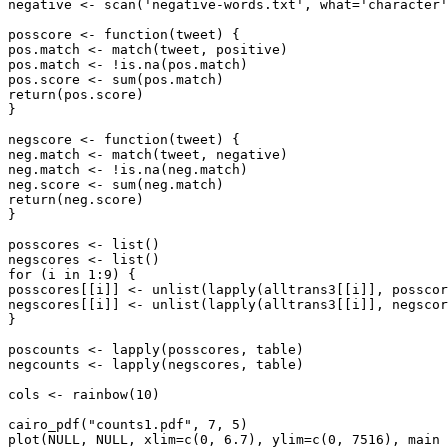
negative <- scan('negative-words.txt', what='character'
posscore <- function(tweet) {

pos.match <- match(tweet, positive)

pos.match <- !is.na(pos.match)

pos.score <- sum(pos.match)

return(pos.score)

}

negscore <- function(tweet) {

neg.match <- match(tweet, negative)

neg.match <- !is.na(neg.match)

neg.score <- sum(neg.match)

return(neg.score)

}

posscores <- list()

negscores <- list()

for (i in 1:9) {

posscores[[i]] <- unlist(lapply(alltrans3[[i]], posscor
negscores[[i]] <- unlist(lapply(alltrans3[[i]], negscor
}

poscounts <- lapply(posscores, table)

negcounts <- lapply(negscores, table)

cols <- rainbow(10)

cairo_pdf("counts1.pdf", 7, 5)

plot(NULL, NULL, xlim=c(0, 6.7), ylim=c(0, 7516), main 