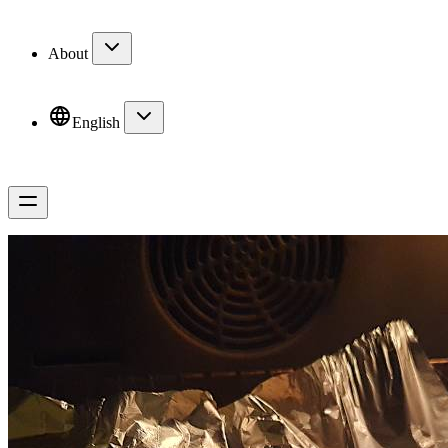
About
English