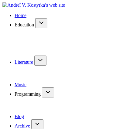
Home
Education
Literature
Music
Programming
Blog
Archive