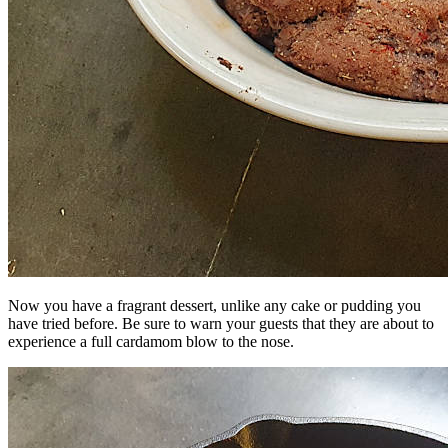
Now you have a fragrant dessert, unlike any cake or pudding you
have tried before. Be sure to warn your guests that they are about to
experience a full cardamom blow to the nose.