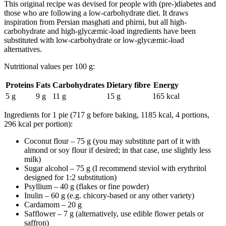
This original recipe was devised for people with (pre-)diabetes and
those who are following a low-carbohydrate diet. It draws
inspiration from Persian
masghati
and
phirni
, but all high-
carbohydrate and high-glycæmic-load ingredients have been
substituted with low-carbohydrate or low-glycæmic-load
alternatives.
Nutritional values per 100 g:
Proteins
Fats
Carbohydrates
Dietary fibre
Energy
5 g
9 g
11 g
15 g
165 kcal
Ingredients for 1 pie (717 g before baking, 1185 kcal, 4 portions,
296 kcal per portion):
Coconut flour – 75 g (you may substitute part of it with
almond or soy flour if desired; in that case, use slightly less
milk)
Sugar alcohol – 75 g (I recommend steviol with erythritol
designed for 1:2 substitution)
Psyllium – 40 g (flakes or fine powder)
Inulin – 60 g (e.g. chicory-based or any other variety)
Cardamom – 20 g
Safflower – 7 g (alternatively, use edible flower petals or
saffron)