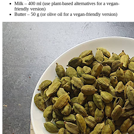
Milk – 400 ml (use plant-based alternatives for a vegan-
friendly version)
Butter – 50 g (or olive oil for a vegan-friendly version)