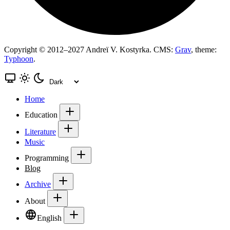
Copyright © 2012–2027 Andreï V. Kostyrka. CMS:
Grav
, theme:
Typhoon
.
Home
Education
Literature
Music
Programming
Blog
Archive
About
English