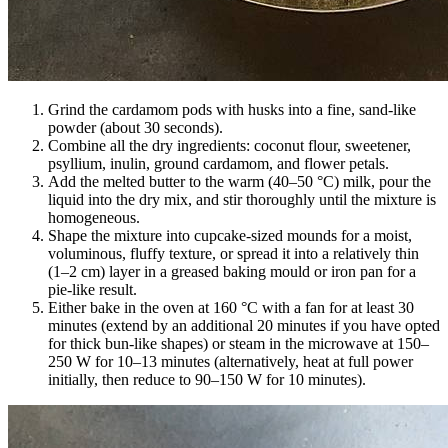
Grind the cardamom pods with husks into a fine, sand-like
powder (about 30 seconds).
Combine all the dry ingredients: coconut flour, sweetener,
psyllium, inulin, ground cardamom, and flower petals.
Add the melted butter to the warm (40–50 °C) milk, pour the
liquid into the dry mix, and stir thoroughly until the mixture is
homogeneous.
Shape the mixture into cupcake-sized mounds for a moist,
voluminous, fluffy texture, or spread it into a relatively thin
(1–2 cm) layer in a greased baking mould or iron pan for a
pie-like result.
Either bake in the oven at 160 °C with a fan for at least 30
minutes (extend by an additional 20 minutes if you have opted
for thick bun-like shapes) or steam in the microwave at 150–
250 W for 10–13 minutes (alternatively, heat at full power
initially, then reduce to 90–150 W for 10 minutes).