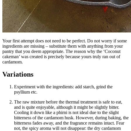
Your first attempt does not need to be perfect. Do not worry if some
ingredients are missing – substitute them with anything from your
pantry that you deem appropriate. The reason why the ‘
Coconut
cakeman
’ was created is precisely because yours truly ran out of
cardamom.
Variations
Experiment with the ingredients: add starch, grind the
psyllium etc.
The raw mixture before the thermal treatment is safe to eat,
and is quite enjoyable, although it might be slightly bitter.
Cooling it down like a phirni is not ideal due to the slight
bitterness of the cardamom husk. However, during baking, the
bitterness fades away, and the fragrance remains intact. Fear
not, the spicy aroma will not disappear: the dry cardamom