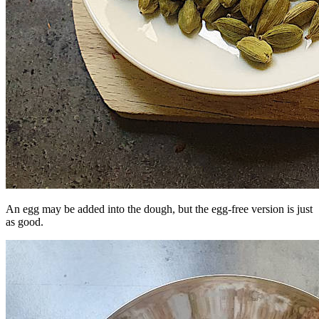
An egg may be added into the dough, but the egg-free version is just
as good.