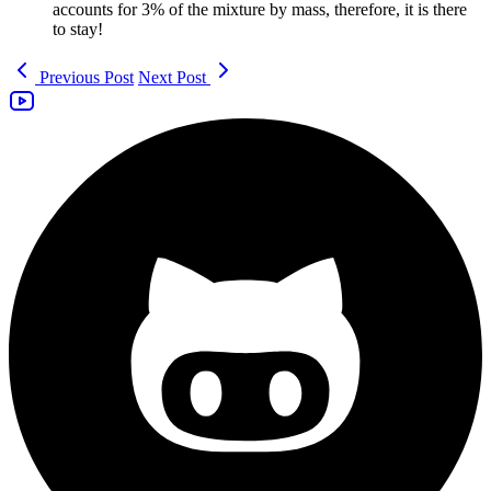
accounts for 3% of the mixture by mass, therefore, it is there
to stay!
Previous Post
Next Post